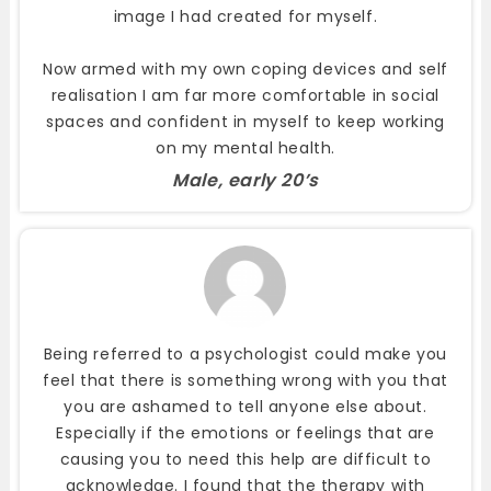
image I had created for myself.
Now armed with my own coping devices and self
realisation I am far more comfortable in social
spaces and confident in myself to keep working
on my mental health.
Male, early 20’s
Being referred to a psychologist could make you
feel that there is something wrong with you that
you are ashamed to tell anyone else about.
Especially if the emotions or feelings that are
causing you to need this help are difficult to
acknowledge. I found that the therapy with