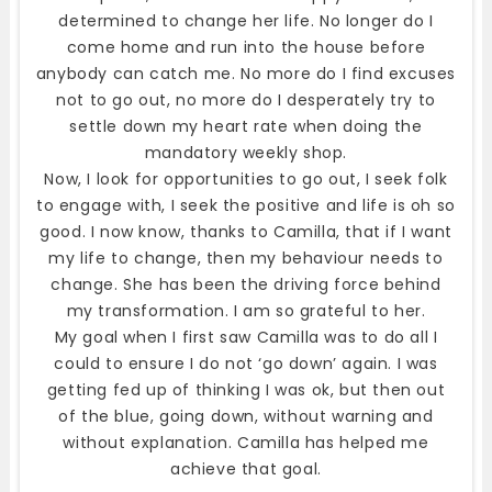
determined to change her life. No longer do I
come home and run into the house before
anybody can catch me. No more do I find excuses
not to go out, no more do I desperately try to
settle down my heart rate when doing the
mandatory weekly shop.
Now, I look for opportunities to go out, I seek folk
to engage with, I seek the positive and life is oh so
good. I now know, thanks to Camilla, that if I want
my life to change, then my behaviour needs to
change. She has been the driving force behind
my transformation. I am so grateful to her.
My goal when I first saw Camilla was to do all I
could to ensure I do not ‘go down’ again. I was
getting fed up of thinking I was ok, but then out
of the blue, going down, without warning and
without explanation. Camilla has helped me
achieve that goal.