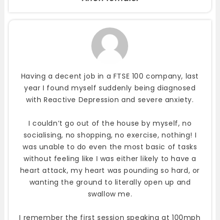
Having a decent job in a FTSE 100 company, last
year I found myself suddenly being diagnosed
with Reactive Depression and severe anxiety.
I couldn’t go out of the house by myself, no
socialising, no shopping, no exercise, nothing! I
was unable to do even the most basic of tasks
without feeling like I was either likely to have a
heart attack, my heart was pounding so hard, or
wanting the ground to literally open up and
swallow me.
I remember the first session speaking at 100mph