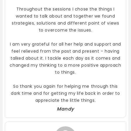
Throughout the sessions I chose the things I
wanted to talk about and together we found
strategies, solutions and different point of views
to overcome the issues.
I am very grateful for all her help and support and
feel relieved from the past and present – having
talked about it. I tackle each day as it comes and
changed my thinking to a more positive approach
to things.
So thank you again for helping me through this
dark time and for getting my life back in order to
appreciate the little things.
Mandy