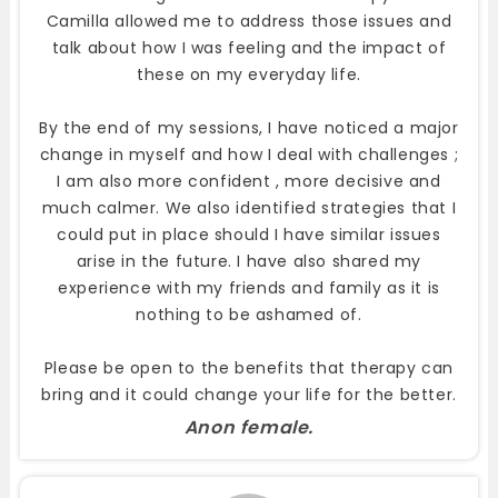
Camilla allowed me to address those issues and
talk about how I was feeling and the impact of
these on my everyday life.
By the end of my sessions, I have noticed a major
change in myself and how I deal with challenges ;
I am also more confident , more decisive and
much calmer. We also identified strategies that I
could put in place should I have similar issues
arise in the future. I have also shared my
experience with my friends and family as it is
nothing to be ashamed of.
Please be open to the benefits that therapy can
bring and it could change your life for the better.
Anon female.