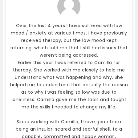
Over the last 4 years I have suffered with low
mood / anxiety at various times. I have previously
received therapy, but the low mood kept
returning, which told me that I still had issues that
weren’t being addressed.
Earlier this year I was referred to Camilla for
therapy. She worked with me closely to help me
understand what was happening and why. She
helped me to understand that actually the reason
as to why I was feeling so low was due to
loneliness. Camilla gave me the tools and taught
me the skills I needed to change my life.
Since working with Camilla, I have gone from
being an insular, scared and tearful shell, to a
capable, committed and happy woman,