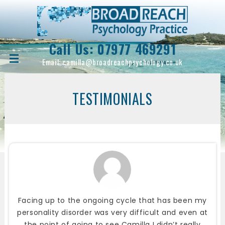
Call Us:
07977 469291
Email:
camilla@broadreachpsychology.co.uk
TESTIMONIALS
Facing up to the ongoing cycle that has been my
personality disorder was very difficult and even at
the point of going to see Camilla I didn’t really