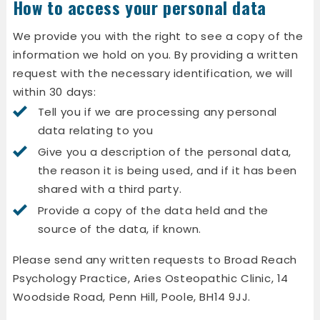
How to access your personal data
We provide you with the right to see a copy of the
information we hold on you. By providing a written
request with the necessary identification, we will
within 30 days:
Tell you if we are processing any personal
data relating to you
Give you a description of the personal data,
the reason it is being used, and if it has been
shared with a third party.
Provide a copy of the data held and the
source of the data, if known.
Please send any written requests to Broad Reach
Psychology Practice, Aries Osteopathic Clinic, 14
Woodside Road, Penn Hill, Poole, BH14 9JJ.