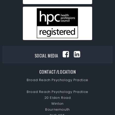
SOCIAL MEDIA
CONTACT/LOCATION
Broad Reach Psychology Practice
Broad Reach Psychology Practice
20 Eldon Road
Winton
Bournemouth