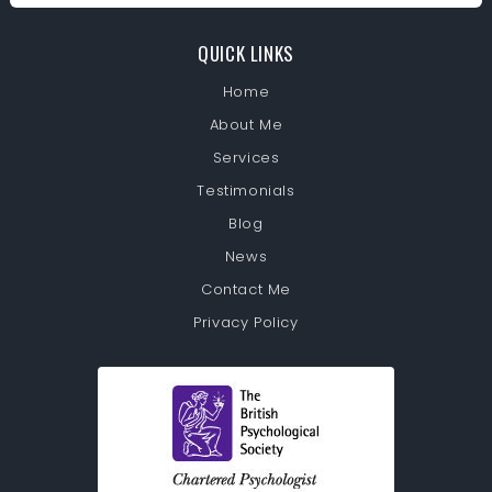
QUICK LINKS
Home
About Me
Services
Testimonials
Blog
News
Contact Me
Privacy Policy