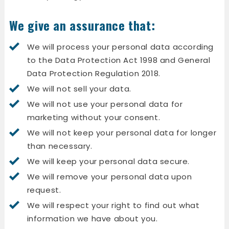
We give an assurance that:
We will process your personal data according
to the Data Protection Act 1998 and General
Data Protection Regulation 2018.
We will not sell your data.
We will not use your personal data for
marketing without your consent.
We will not keep your personal data for longer
than necessary.
We will keep your personal data secure.
We will remove your personal data upon
request.
We will respect your right to find out what
information we have about you.