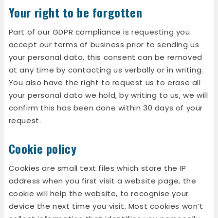
Your right to be forgotten
Part of our GDPR compliance is requesting you
accept our terms of business prior to sending us
your personal data, this consent can be removed
at any time by contacting us verbally or in writing.
You also have the right to request us to erase all
your personal data we hold, by writing to us, we will
confirm this has been done within 30 days of your
request.
Cookie policy
Cookies are small text files which store the IP
address when you first visit a website page, the
cookie will help the website, to recognise your
device the next time you visit. Most cookies won’t