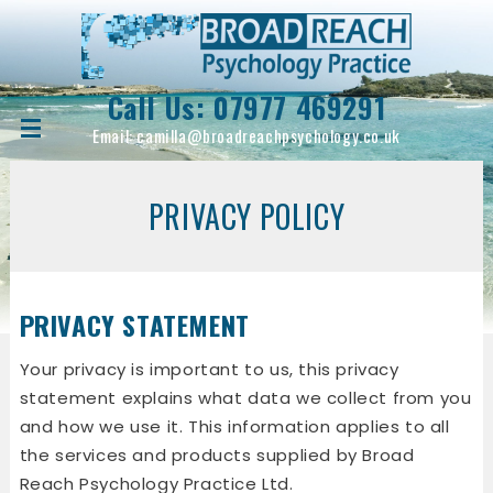
Call Us:
07977 469291
Email:
camilla@broadreachpsychology.co.uk
PRIVACY POLICY
PRIVACY STATEMENT
Your privacy is important to us, this privacy
statement explains what data we collect from you
and how we use it. This information applies to all
the services and products supplied by Broad
Reach Psychology Practice Ltd.