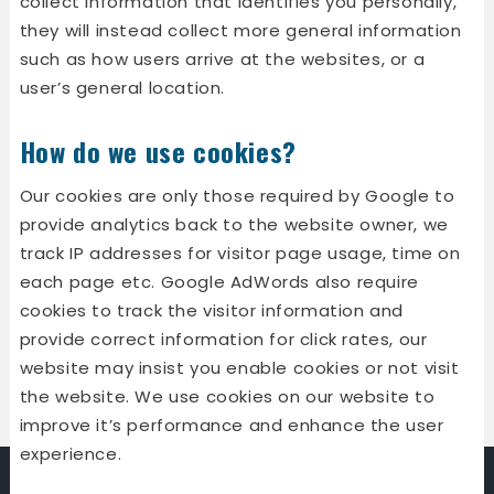
collect information that identifies you personally,
they will instead collect more general information
such as how users arrive at the websites, or a
user’s general location.
How do we use cookies?
Our cookies are only those required by Google to
provide analytics back to the website owner, we
track IP addresses for visitor page usage, time on
each page etc. Google AdWords also require
cookies to track the visitor information and
provide correct information for click rates, our
website may insist you enable cookies or not visit
the website. We use cookies on our website to
improve it’s performance and enhance the user
experience.