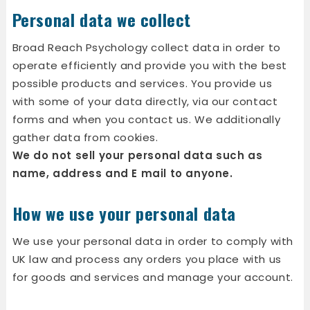
Personal data we collect
Broad Reach Psychology collect data in order to
operate efficiently and provide you with the best
possible products and services. You provide us
with some of your data directly, via our contact
forms and when you contact us. We additionally
gather data from cookies.
We do not sell your personal data such as
name, address and E mail to anyone.
How we use your personal data
We use your personal data in order to comply with
UK law and process any orders you place with us
for goods and services and manage your account.