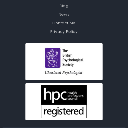
Blog
News
Contact Me
Privacy Policy