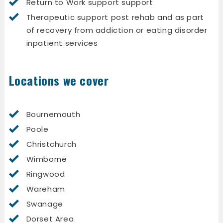
Return to Work support support
Therapeutic support post rehab and as part
of recovery from addiction or eating disorder
inpatient services
Locations we cover
Bournemouth
Poole
Christchurch
Wimborne
Ringwood
Wareham
Swanage
Dorset Area