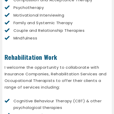
Psychotherapy
Motivational Interviewing
Family and Systemic Therapy
Couple and Relationship Therapies
Mindfulness
Rehabilitation Work
I welcome the opportunity to collaborate with
Insurance Companies, Rehabilitation Services and
Occupational Therapists to offer their clients a
range of services including:
Cognitive Behaviour Therapy (CBT) & other
psychological therapies