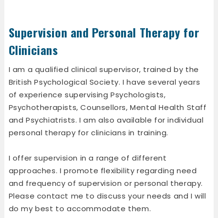
Supervision and Personal Therapy for
Clinicians
I am a qualified clinical supervisor, trained by the
British Psychological Society. I have several years
of experience supervising Psychologists,
Psychotherapists, Counsellors, Mental Health Staff
and Psychiatrists. I am also available for individual
personal therapy for clinicians in training.
I offer supervision in a range of different
approaches. I promote flexibility regarding need
and frequency of supervision or personal therapy.
Please contact me to discuss your needs and I will
do my best to accommodate them.