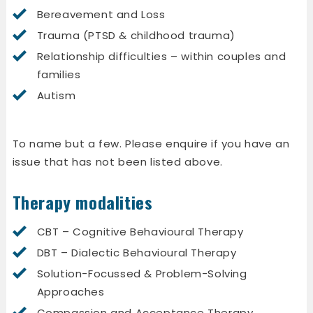
Bereavement and Loss
Trauma (PTSD & childhood trauma)
Relationship difficulties – within couples and
families
Autism
To name but a few. Please enquire if you have an
issue that has not been listed above.
Therapy modalities
CBT – Cognitive Behavioural Therapy
DBT – Dialectic Behavioural Therapy
Solution-Focussed & Problem-Solving
Approaches
Compassion and Acceptance Therapy