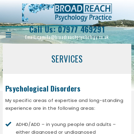
Call Us:
07977 469291
Email:
camilla@broadreachpsychology.co.uk
SERVICES
Psychological Disorders
My specific areas of expertise and long-standing
experience are in the following areas:
ADHD/ADD – in young people and adults –
either diagnosed or undiagnosed