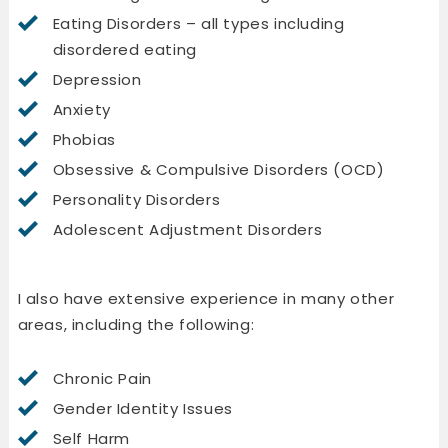
Eating Disorders – all types including
disordered eating
Depression
Anxiety
Phobias
Obsessive & Compulsive Disorders (OCD)
Personality Disorders
Adolescent Adjustment Disorders
I also have extensive experience in many other
areas, including the following:
Chronic Pain
Gender Identity Issues
Self Harm