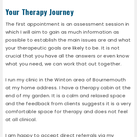
Your Therapy Journey
The first appointment is an assessment session in
which I will aim to gain as much information as
possible to establish the main issues are and what
your therapeutic goals are likely to be. It is not
crucial that you have all the answers or even know
what you need, we can work that out together.
I run my clinic in the Winton area of Bournemouth
at my home address. I have a therapy cabin at the
end of my garden. It is a calm and relaxed space
and the feedback from clients suggests it is a very
comfortable space for therapy and does not feel
at all clinical.
I am happy to accept direct referrals via my