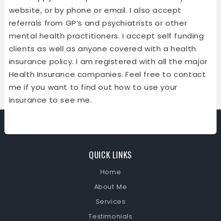
website, or by phone or email. I also accept
referrals from GP’s and psychiatrists or other
mental health practitioners. I accept self funding
clients as well as anyone covered with a health
insurance policy. I am registered with all the major
Health Insurance companies. Feel free to contact
me if you want to find out how to use your
insurance to see me.
QUICK LINKS
Home
About Me
Services
Testimonials