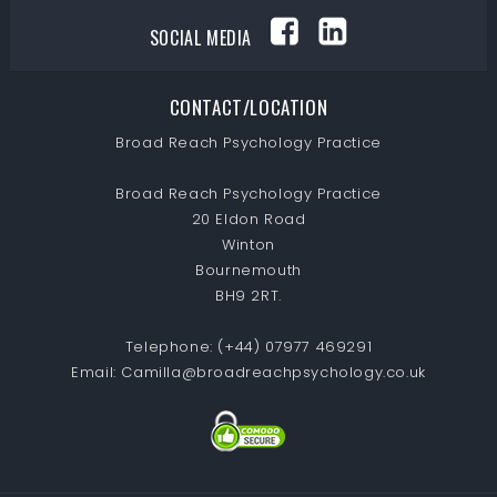
SOCIAL MEDIA
CONTACT/LOCATION
Broad Reach Psychology Practice
Broad Reach Psychology Practice
20 Eldon Road
Winton
Bournemouth
BH9 2RT.
Telephone:
(+44) 07977 469291
Email:
Camilla@broadreachpsychology.co.uk