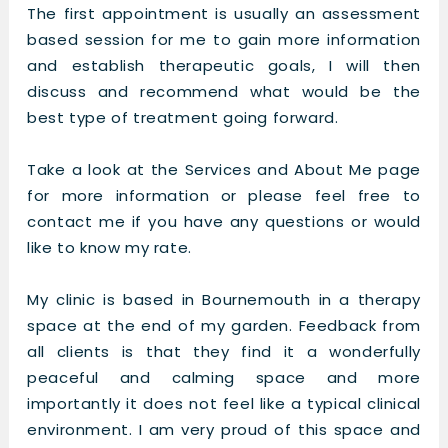
The first appointment is usually an assessment
based session for me to gain more information
and establish therapeutic goals, I will then
discuss and recommend what would be the
best type of treatment going forward.
Take a look at the Services and About Me page
for more information or please feel free to
contact me if you have any questions or would
like to know my rate.
My clinic is based in Bournemouth in a therapy
space at the end of my garden. Feedback from
all clients is that they find it a wonderfully
peaceful and calming space and more
importantly it does not feel like a typical clinical
environment. I am very proud of this space and