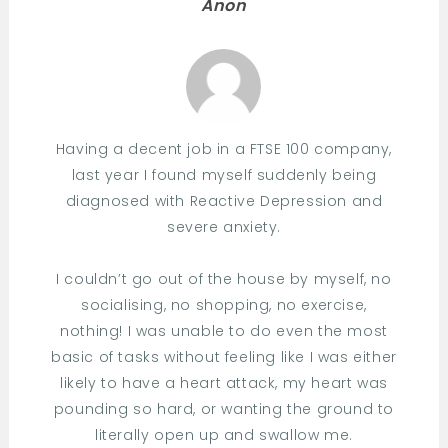
Anon
Having a decent job in a FTSE 100 company,
last year I found myself suddenly being
diagnosed with Reactive Depression and
severe anxiety.
I couldn’t go out of the house by myself, no
socialising, no shopping, no exercise,
nothing! I was unable to do even the most
basic of tasks without feeling like I was either
likely to have a heart attack, my heart was
pounding so hard, or wanting the ground to
literally open up and swallow me.