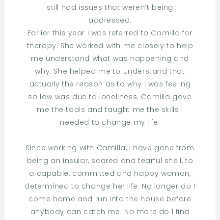
still had issues that weren’t being
addressed.
Earlier this year I was referred to Camilla for
therapy. She worked with me closely to help
me understand what was happening and
why. She helped me to understand that
actually the reason as to why I was feeling
so low was due to loneliness. Camilla gave
me the tools and taught me the skills I
needed to change my life.
Since working with Camilla, I have gone from
being an insular, scared and tearful shell, to
a capable, committed and happy woman,
determined to change her life. No longer do I
come home and run into the house before
anybody can catch me. No more do I find