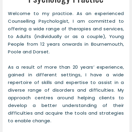
Welcome to my practice. As an experienced
Counselling Psychologist, I am committed to
offering a wide range of therapies and services,
to Adults (individually or as a couple), Young
People from 12 years onwards in Bournemouth,
Poole and Dorset.
As a result of more than 20 years’ experience,
gained in different settings, I have a wide
repertoire of skills and expertise to assist in a
diverse range of disorders and difficulties. My
approach centres around helping clients to
develop a better understanding of their
difficulties and acquire the tools and strategies
to enable change.