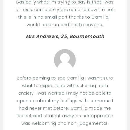
Basically what I’m trying to say is that I was
a mess, completely broken and now I’m not,
this is in no small part thanks to Camilla, I
would recommend her to anyone.
Mrs Andrews, 35, Bournemouth
Before coming to see Camilla I wasn’t sure
what to expect and with suffering from
anxiety I was worried I may not be able to
open up about my feelings with someone I
had never met before. Camilla made me
feel relaxed straight away as her approach
was welcoming and non-judgemental.