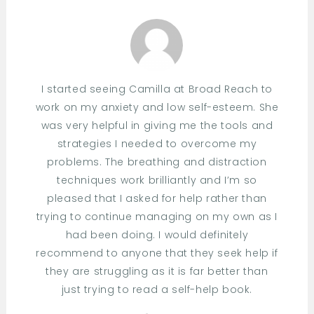
I started seeing Camilla at Broad Reach to
work on my anxiety and low self-esteem. She
was very helpful in giving me the tools and
strategies I needed to overcome my
problems. The breathing and distraction
techniques work brilliantly and I’m so
pleased that I asked for help rather than
trying to continue managing on my own as I
had been doing. I would definitely
recommend to anyone that they seek help if
they are struggling as it is far better than
just trying to read a self-help book.