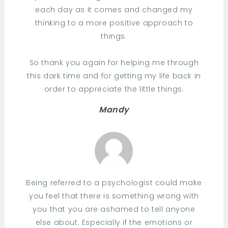
each day as it comes and changed my
thinking to a more positive approach to
things.
So thank you again for helping me through
this dark time and for getting my life back in
order to appreciate the little things.
Mandy
Being referred to a psychologist could make
you feel that there is something wrong with
you that you are ashamed to tell anyone
else about. Especially if the emotions or