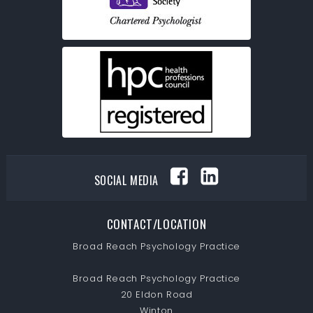
SOCIAL MEDIA
CONTACT/LOCATION
Broad Reach Psychology Practice
Broad Reach Psychology Practice
20 Eldon Road
Winton