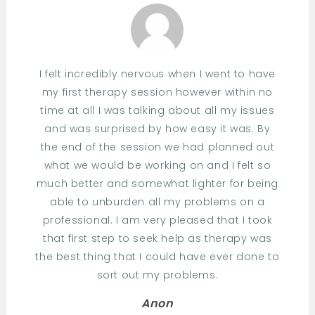
I felt incredibly nervous when I went to have
my first therapy session however within no
time at all I was talking about all my issues
and was surprised by how easy it was. By
the end of the session we had planned out
what we would be working on and I felt so
much better and somewhat lighter for being
able to unburden all my problems on a
professional. I am very pleased that I took
that first step to seek help as therapy was
the best thing that I could have ever done to
sort out my problems.
Anon