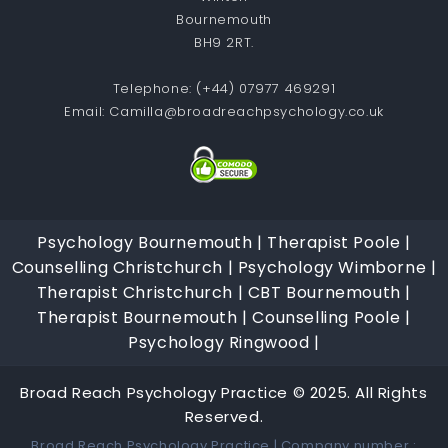
Bournemouth
BH9 2RT.
Telephone:
(+44) 07977 469291
Email:
Camilla@broadreachpsychology.co.uk
Psychology Bournemouth |
Therapist Poole |
Counselling Christchurch |
Psychology Wimborne |
Therapist Christchurch |
CBT Bournemouth |
Therapist Bournemouth |
Counselling Poole |
Psychology Ringwood |
Broad Reach Psychology Practice © 2025. All Rights
Reserved.
Broad Reach Psychology Practice | Company number :