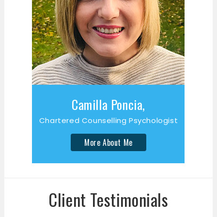
Camilla Poncia,
Chartered Counselling Psychologist
More About Me
Client Testimonials