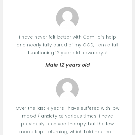
I have never felt better with Camilla’s help
and nearly fully cured of my OCD, I am a full
functioning 12 year old nowadays!
Male 12 years old
Over the last 4 years I have suffered with low
mood / anxiety at various times. I have
previously received therapy, but the low
mood kept returning, which told me that I