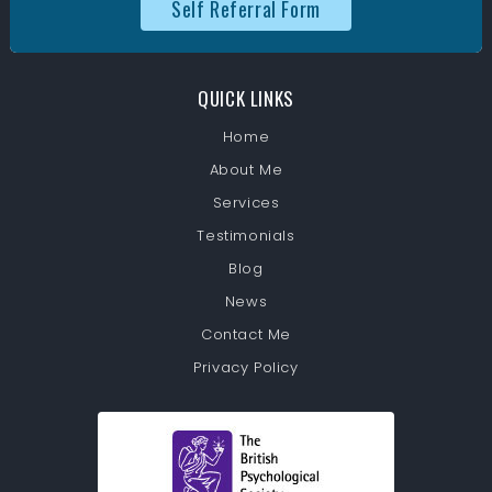
Self Referral Form
QUICK LINKS
Home
About Me
Services
Testimonials
Blog
News
Contact Me
Privacy Policy