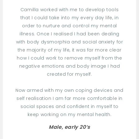
Camilla worked with me to develop tools
that I could take into my every day life, in
order to nurture and control my mental
illness. Once I realised I had been dealing
with body dysmorphia and social anxiety for
the majority of my life, it was far more clear
how I could work to remove myself from the
negative emotions and body image I had
created for myself.
Now armed with my own coping devices and
self realisation I am far more comfortable in
social spaces and confident in myself to
keep working on my mental health.
Male, early 20’s