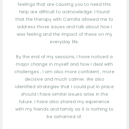
feelings that are causing you to need this
help are difficult to acknowledge. I found
that the therapy with Camilla allowed me to
address those issues and talk about how I
was feeling and the impact of these on my
everyday life.
By the end of my sessions, I have noticed a
major change in myself and how I deal with
challenges ; I am also more confident , more
decisive and much calmer. We also
identified strategies that I could put in place
should I have similar issues arise in the
future. I have also shared my experience
with my friends and family as it is nothing to
be ashamed of.