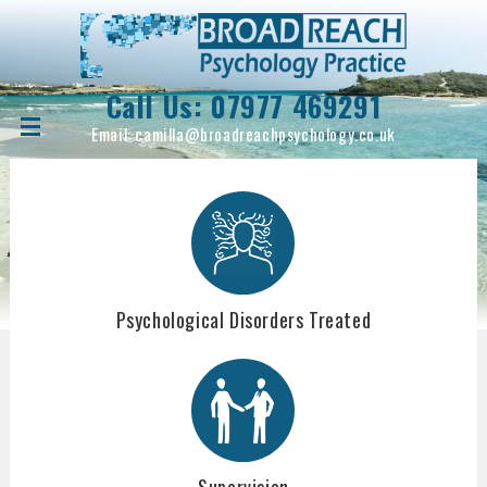
Call Us:
07977 469291
Email:
camilla@broadreachpsychology.co.uk
Psychological Disorders Treated
Supervision