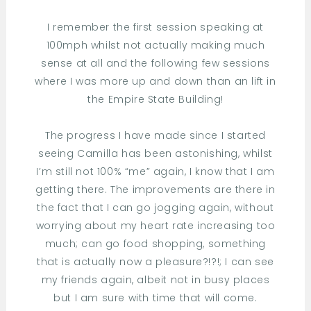
I remember the first session speaking at
100mph whilst not actually making much
sense at all and the following few sessions
where I was more up and down than an lift in
the Empire State Building!
The progress I have made since I started
seeing Camilla has been astonishing, whilst
I’m still not 100% “me” again, I know that I am
getting there. The improvements are there in
the fact that I can go jogging again, without
worrying about my heart rate increasing too
much; can go food shopping, something
that is actually now a pleasure?!?!; I can see
my friends again, albeit not in busy places
but I am sure with time that will come.