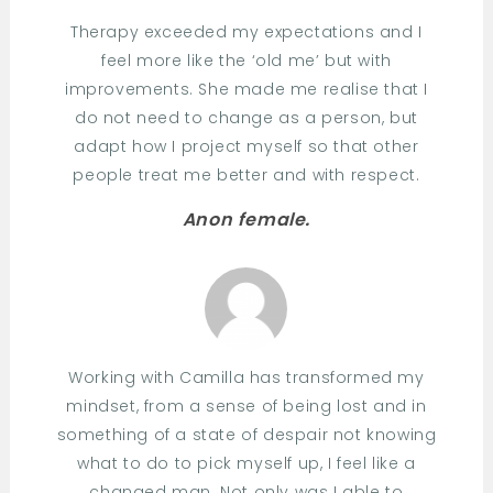
Therapy exceeded my expectations and I
feel more like the ‘old me’ but with
improvements. She made me realise that I
do not need to change as a person, but
adapt how I project myself so that other
people treat me better and with respect.
Anon female.
Working with Camilla has transformed my
mindset, from a sense of being lost and in
something of a state of despair not knowing
what to do to pick myself up, I feel like a
changed man. Not only was I able to