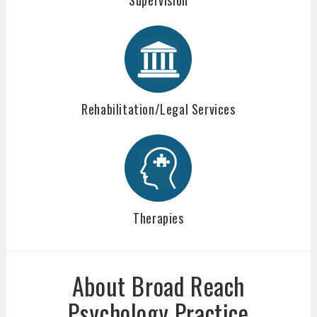
Rehabilitation/Legal Services
Therapies
About Broad Reach
Psychology Practice