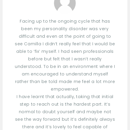
Facing up to the ongoing cycle that has
been my personality disorder was very
difficult and even at the point of going to
see Camilla I didn’t really feel that I would be
able to ‘fix’ myself. I had seen professionals
before but felt that I wasn’t really
understood. To be in an environment where I
am encouraged to understand myself
rather than be told made me feel a lot more
empowered.
I have learnt that actually, taking that initial
step to reach out is the hardest part. It’s
normal to doubt yourself and maybe not
see the way forward but it’s definitely always
there and it’s lovely to feel capable of