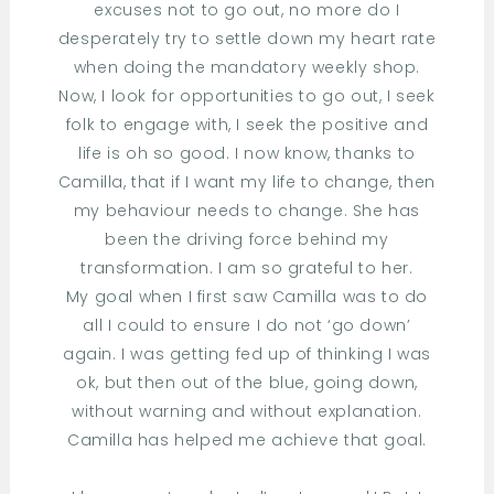
excuses not to go out, no more do I
desperately try to settle down my heart rate
when doing the mandatory weekly shop.
Now, I look for opportunities to go out, I seek
folk to engage with, I seek the positive and
life is oh so good. I now know, thanks to
Camilla, that if I want my life to change, then
my behaviour needs to change. She has
been the driving force behind my
transformation. I am so grateful to her.
My goal when I first saw Camilla was to do
all I could to ensure I do not ‘go down’
again. I was getting fed up of thinking I was
ok, but then out of the blue, going down,
without warning and without explanation.
Camilla has helped me achieve that goal.