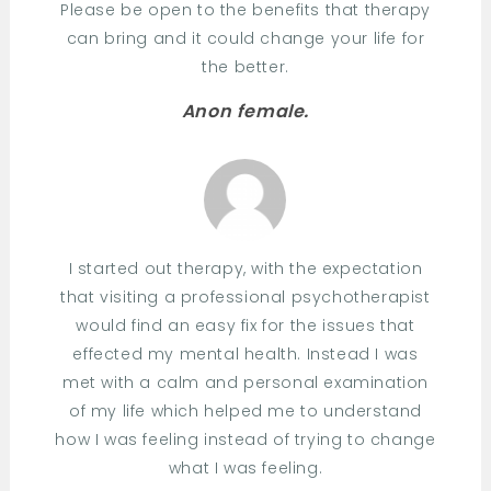
Please be open to the benefits that therapy
can bring and it could change your life for
the better.
Anon female.
I started out therapy, with the expectation
that visiting a professional psychotherapist
would find an easy fix for the issues that
effected my mental health. Instead I was
met with a calm and personal examination
of my life which helped me to understand
how I was feeling instead of trying to change
what I was feeling.