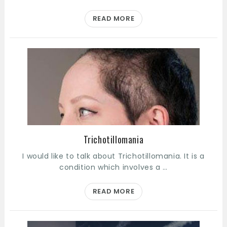
READ MORE
Trichotillomania
I would like to talk about Trichotillomania. It is a
condition which involves a …
READ MORE