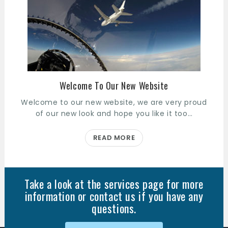
Welcome To Our New Website
Welcome to our new website, we are very proud
of our new look and hope you like it too…
READ MORE
Take a look at the services page for more
information or contact us if you have any
questions.