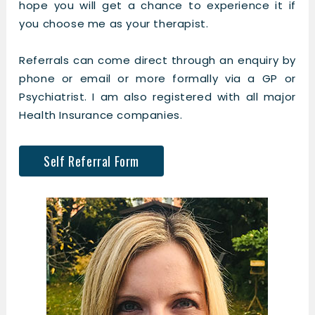
hope you will get a chance to experience it if
you choose me as your therapist.
Referrals can come direct through an enquiry by
phone or email or more formally via a GP or
Psychiatrist. I am also registered with all major
Health Insurance companies.
Self Referral Form