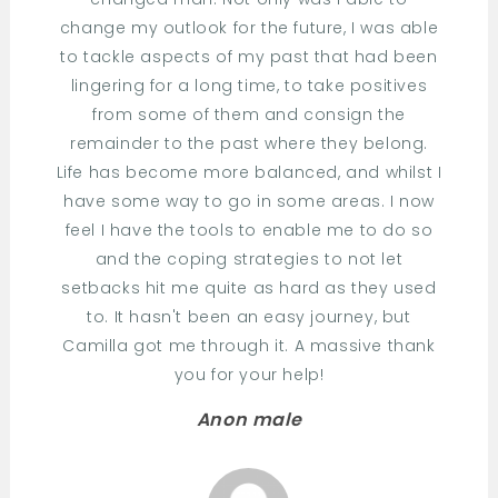
change my outlook for the future, I was able
to tackle aspects of my past that had been
lingering for a long time, to take positives
from some of them and consign the
remainder to the past where they belong.
Life has become more balanced, and whilst I
have some way to go in some areas. I now
feel I have the tools to enable me to do so
and the coping strategies to not let
setbacks hit me quite as hard as they used
to. It hasn't been an easy journey, but
Camilla got me through it. A massive thank
you for your help!
Anon male