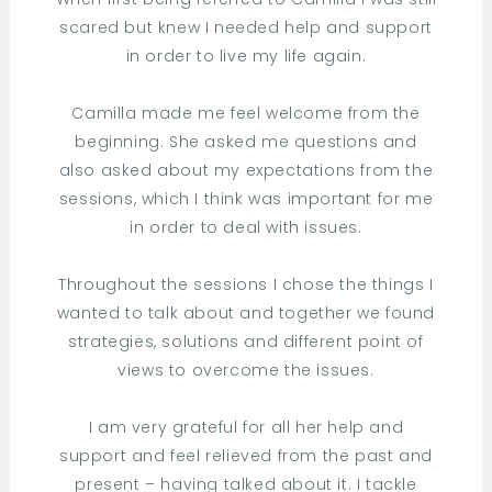
scared but knew I needed help and support
in order to live my life again.
Camilla made me feel welcome from the
beginning. She asked me questions and
also asked about my expectations from the
sessions, which I think was important for me
in order to deal with issues.
Throughout the sessions I chose the things I
wanted to talk about and together we found
strategies, solutions and different point of
views to overcome the issues.
I am very grateful for all her help and
support and feel relieved from the past and
present – having talked about it. I tackle