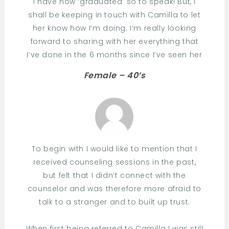
I have now ‘graduated’ so to speak! But, I
shall be keeping in touch with Camilla to let
her know how I’m doing. I’m really looking
forward to sharing with her everything that
I’ve done in the 6 months since I’ve seen her
Female – 40’s
To begin with I would like to mention that I
received counseling sessions in the past,
but felt that I didn’t connect with the
counselor and was therefore more afraid to
talk to a stranger and to built up trust.
When first being referred to Camilla I was still