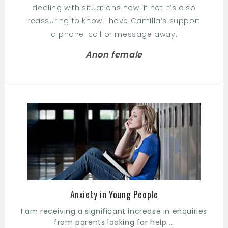
dealing with situations now. If not it’s also
reassuring to know I have Camilla’s support
a phone-call or message away.
Anon female
Anxiety in Young People
I am receiving a significant increase in enquiries
from parents looking for help …